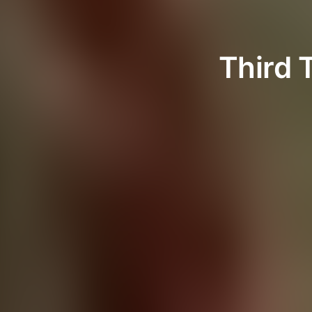
Third 