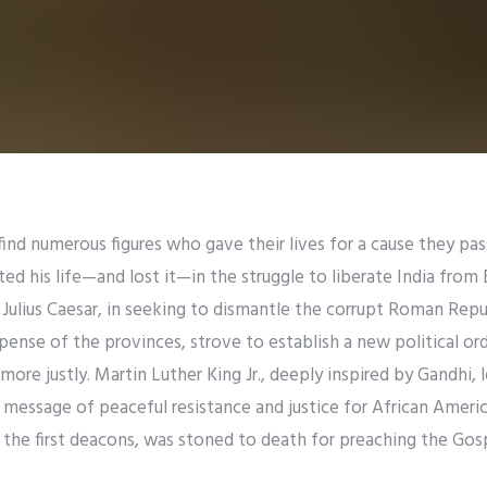
ind numerous figures who gave their lives for a cause they pas
 his life—and lost it—in the struggle to liberate India from B
s Julius Caesar, in seeking to dismantle the corrupt Roman Repu
pense of the provinces, strove to establish a new political or
ore justly. Martin Luther King Jr., deeply inspired by Gandhi, 
essage of peaceful resistance and justice for African America
the first deacons, was stoned to death for preaching the Gosp