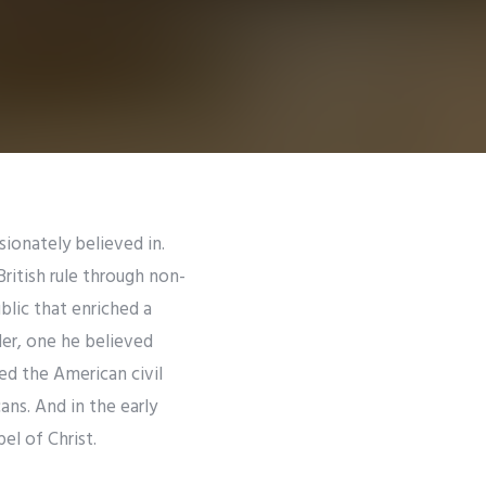
sionately believed in.
ritish rule through non-
blic that enriched a
der, one he believed
led the American civil
ns. And in the early
el of Christ.