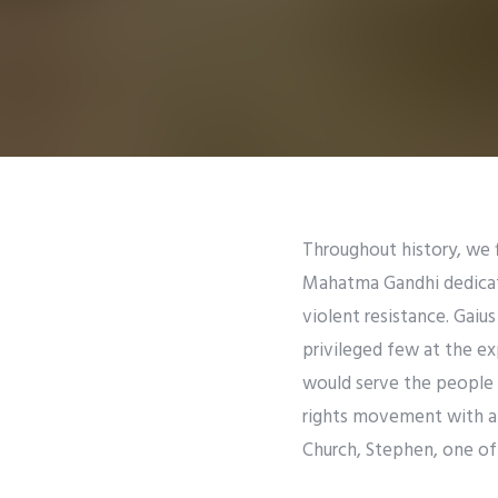
Throughout history, we f
Mahatma Gandhi dedicated
violent resistance. Gaiu
privileged few at the ex
would serve the people m
rights movement with a m
Church, Stephen, one of 