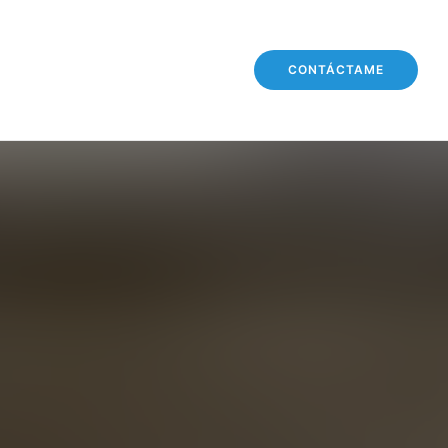
CONTÁCTAME