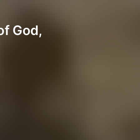
of God,