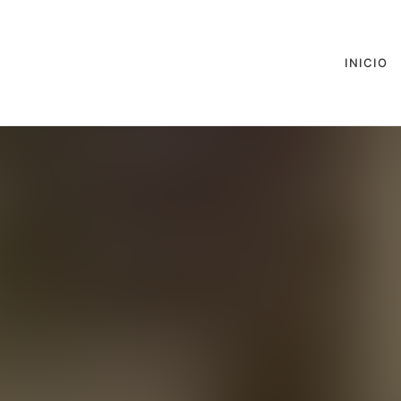
INICIO