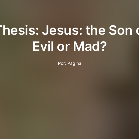
Thesis: Jesus: the Son 
Evil or Mad?
Por:
Pagina