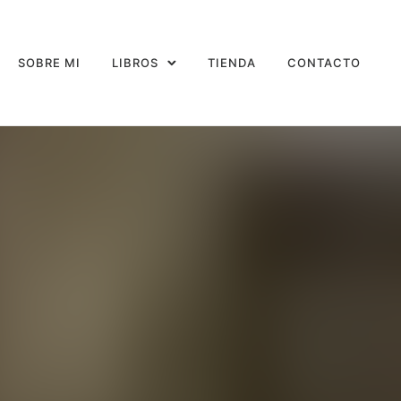
SOBRE MI
LIBROS
TIENDA
CONTACTO