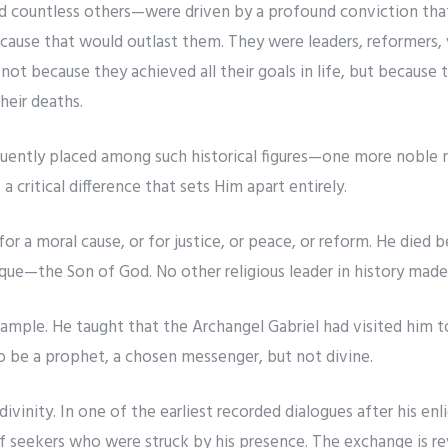
d countless others—were driven by a profound conviction that 
cause that would outlast them. They were leaders, reformers, v
 because they achieved all their goals in life, but because th
heir deaths.
equently placed among such historical figures—one more noble
 a critical difference that sets Him apart entirely.
 for a moral cause, or for justice, or peace, or reform. He died
ue—the Son of God. No other religious leader in history made 
ple. He taught that the Archangel Gabriel had visited him to
o be a prophet, a chosen messenger, but not divine.
ivinity. In one of the earliest recorded dialogues after his e
f seekers who were struck by his presence. The exchange is re