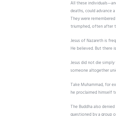
All these individuals—an
deaths, could advance a 
They were remembered not
triumphed, often after t
Jesus of Nazareth is fr
He believed. But there is
Jesus did not die simply
someone altogether uniq
Take Muhammad, for exam
he proclaimed himself t
The Buddha also denied d
questioned by a group o