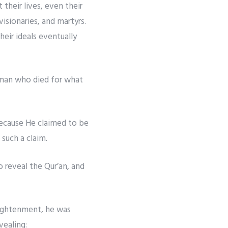
their lives, even their
isionaries, and martyrs.
eir ideals eventually
 man who died for what
 because He claimed to be
such a claim.
 reveal the Qur’an, and
nlightenment, he was
vealing: