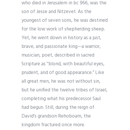
who died in Jerusalem in bc 966, was the
son of Jesse and Nitzevet. As the
youngest of seven sons, he was destined
for the low work of shepherding sheep.
Yet, he went down in history as a just,
brave, and passionate king—a warrior,
musician, poet, described in sacred
Scripture as “blond, with beautiful eyes,
prudent, and of good appearance.” Like
all great men, he was not without sin,
but he unified the twelve tribes of Israel,
completing what his predecessor Saul
had begun. Still, during the reign of
David’s grandson Rehoboam, the
kingdom fractured once more.