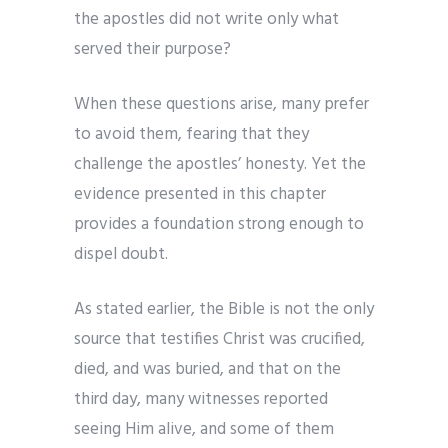
the apostles did not write only what
served their purpose?
When these questions arise, many prefer
to avoid them, fearing that they
challenge the apostles’ honesty. Yet the
evidence presented in this chapter
provides a foundation strong enough to
dispel doubt.
As stated earlier, the Bible is not the only
source that testifies Christ was crucified,
died, and was buried, and that on the
third day, many witnesses reported
seeing Him alive, and some of them