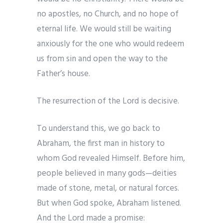
no apostles, no Church, and no hope of
eternal life. We would still be waiting
anxiously for the one who would redeem
us from sin and open the way to the
Father’s house.
The resurrection of the Lord is decisive.
To understand this, we go back to
Abraham, the first man in history to
whom God revealed Himself. Before him,
people believed in many gods—deities
made of stone, metal, or natural forces.
But when God spoke, Abraham listened.
And the Lord made a promise: