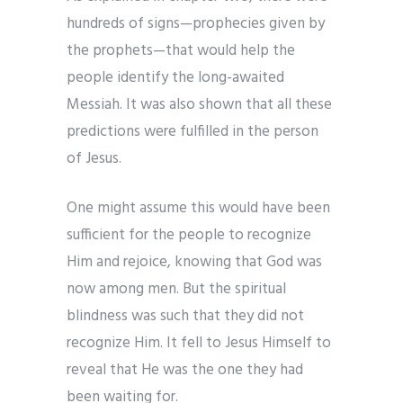
hundreds of signs—prophecies given by
the prophets—that would help the
people identify the long-awaited
Messiah. It was also shown that all these
predictions were fulfilled in the person
of Jesus.
One might assume this would have been
sufficient for the people to recognize
Him and rejoice, knowing that God was
now among men. But the spiritual
blindness was such that they did not
recognize Him. It fell to Jesus Himself to
reveal that He was the one they had
been waiting for.