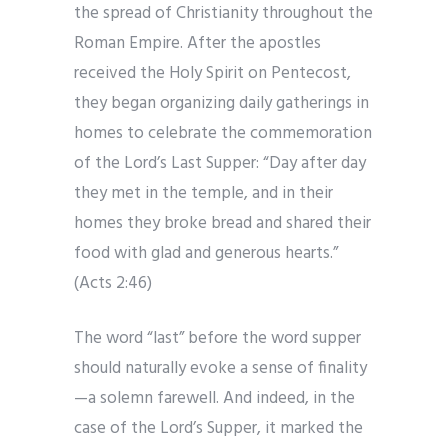
the spread of Christianity throughout the
Roman Empire. After the apostles
received the Holy Spirit on Pentecost,
they began organizing daily gatherings in
homes to celebrate the commemoration
of the Lord’s Last Supper: “Day after day
they met in the temple, and in their
homes they broke bread and shared their
food with glad and generous hearts.”
(Acts 2:46)
The word “last” before the word supper
should naturally evoke a sense of finality
—a solemn farewell. And indeed, in the
case of the Lord’s Supper, it marked the