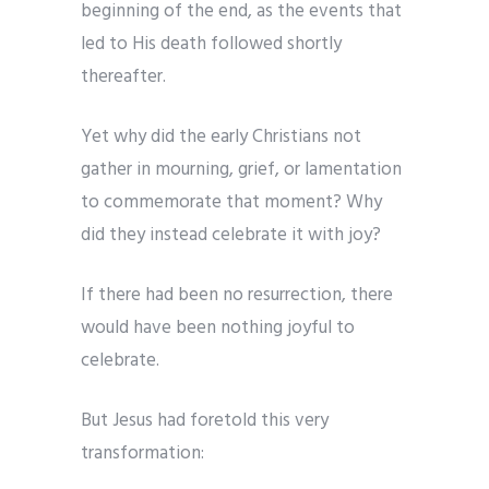
beginning of the end, as the events that
led to His death followed shortly
thereafter.
Yet why did the early Christians not
gather in mourning, grief, or lamentation
to commemorate that moment? Why
did they instead celebrate it with joy?
If there had been no resurrection, there
would have been nothing joyful to
celebrate.
But Jesus had foretold this very
transformation: