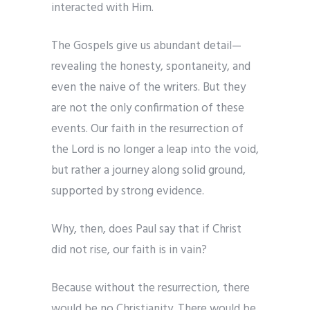
interacted with Him.
The Gospels give us abundant detail—
revealing the honesty, spontaneity, and
even the naive of the writers. But they
are not the only confirmation of these
events. Our faith in the resurrection of
the Lord is no longer a leap into the void,
but rather a journey along solid ground,
supported by strong evidence.
Why, then, does Paul say that if Christ
did not rise, our faith is in vain?
Because without the resurrection, there
would be no Christianity. There would be