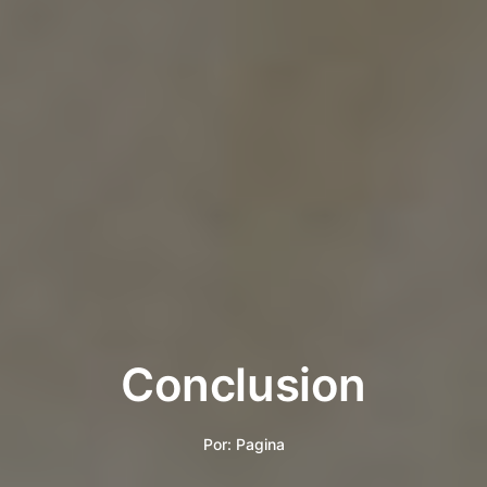
Conclusion
Por:
Pagina