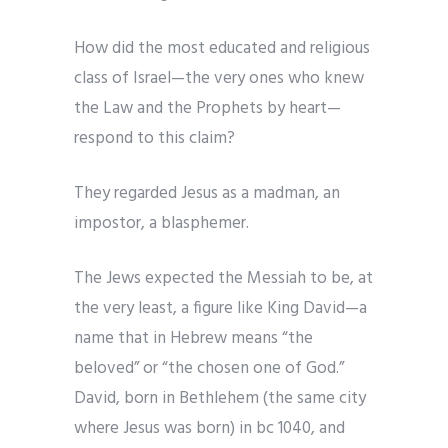
How did the most educated and religious
class of Israel—the very ones who knew
the Law and the Prophets by heart—
respond to this claim?
They regarded Jesus as a madman, an
impostor, a blasphemer.
The Jews expected the Messiah to be, at
the very least, a figure like King David—a
name that in Hebrew means “the
beloved” or “the chosen one of God.”
David, born in Bethlehem (the same city
where Jesus was born) in bc 1040, and