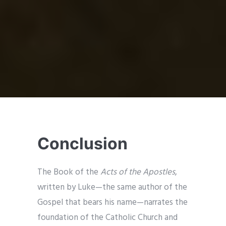
Conclusion
The Book of the
Acts of the Apostles
,
written by Luke—the same author of the
Gospel that bears his name—narrates the
foundation of the Catholic Church and