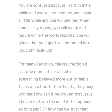
You are confused because I said: ‘A little
while and you will not see me, and again
a little while and you will see me.’ Amen,
amen, I say to you, you will weep and
mourn while the world rejoices. You will
grieve, but your grief will be turned into
joy. (John 16:19–20)
For many Catholics, the resurrection is
just one more article of faith—
something believed more out of habit
than conviction. In their hearts, they may
wonder: How can it be proven that Jesus
Christ rose from the dead if it happened
so long ago? Or how can we trust that