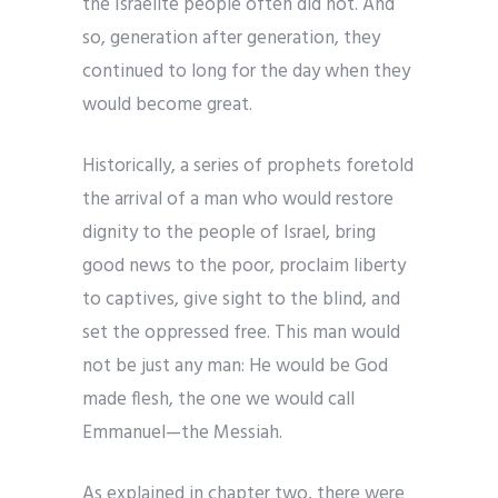
the Israelite people often did not. And
so, generation after generation, they
continued to long for the day when they
would become great.
Historically, a series of prophets foretold
the arrival of a man who would restore
dignity to the people of Israel, bring
good news to the poor, proclaim liberty
to captives, give sight to the blind, and
set the oppressed free. This man would
not be just any man: He would be God
made flesh, the one we would call
Emmanuel—the Messiah.
As explained in chapter two, there were