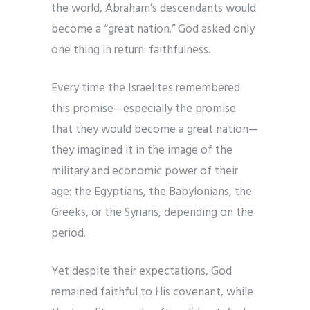
the world, Abraham’s descendants would
become a “great nation.” God asked only
one thing in return: faithfulness.
Every time the Israelites remembered
this promise—especially the promise
that they would become a great nation—
they imagined it in the image of the
military and economic power of their
age: the Egyptians, the Babylonians, the
Greeks, or the Syrians, depending on the
period.
Yet despite their expectations, God
remained faithful to His covenant, while