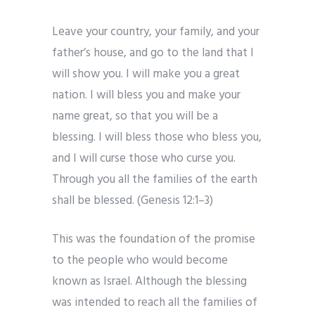
Leave your country, your family, and your
father’s house, and go to the land that I
will show you. I will make you a great
nation. I will bless you and make your
name great, so that you will be a
blessing. I will bless those who bless you,
and I will curse those who curse you.
Through you all the families of the earth
shall be blessed. (Genesis 12:1–3)
This was the foundation of the promise
to the people who would become
known as Israel. Although the blessing
was intended to reach all the families of