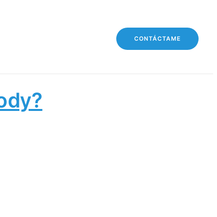
CONTÁCTAME
Body?