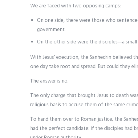
We are faced with two opposing camps:
On one side, there were those who sentenced
government.
On the other side were the disciples—a small g
With Jesus’ execution, the Sanhedrin believed t
one day take root and spread. But could they e
The answer is no.
The only charge that brought Jesus to death wa
religious basis to accuse them of the same crime
To hand them over to Roman justice, the Sanhe
had the perfect candidate: if the disciples had 
under Roman authority.