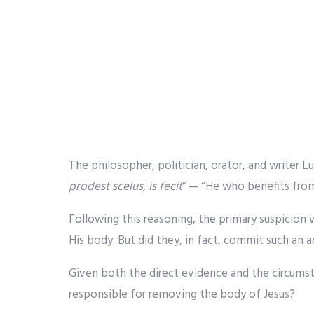
The philosopher, politician, orator, and writer L
prodest scelus, is fecit
” — “He who benefits from
Following this reasoning, the primary suspicion 
His body. But did they, in fact, commit such an a
Given both the direct evidence and the circumsta
responsible for removing the body of Jesus?