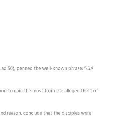
r ad 56), penned the well-known phrase: “
Cui
tood to gain the most from the alleged theft of
and reason, conclude that the disciples were