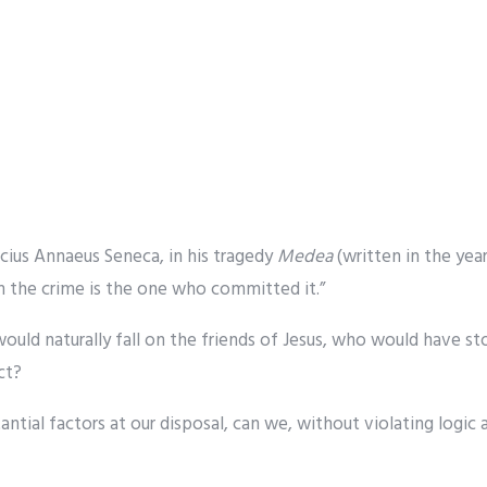
ucius Annaeus Seneca, in his tragedy
Medea
(written in the yea
 the crime is the one who committed it.”
would naturally fall on the friends of Jesus, who would have s
ct?
ntial factors at our disposal, can we, without violating logic 