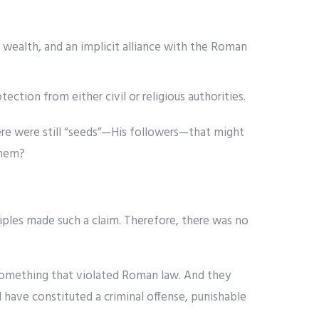
ealth, and an implicit alliance with the Roman
ection from either civil or religious authorities.
ere were still “seeds”—His followers—that might
them?
ples made such a claim. Therefore, there was no
something that violated Roman law. And they
 have constituted a criminal offense, punishable