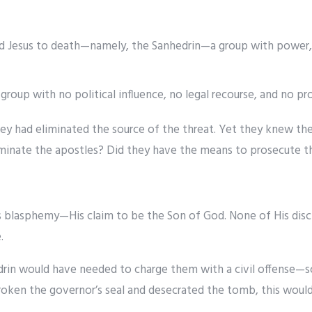
 Jesus to death—namely, the Sanhedrin—a group with power, w
roup with no political influence, no legal recourse, and no prot
hey had eliminated the source of the threat. Yet they knew th
liminate the apostles? Did they have the means to prosecute 
s blasphemy—His claim to be the Son of God. None of His disci
.
drin would have needed to charge them with a civil offense—
broken the governor’s seal and desecrated the tomb, this would