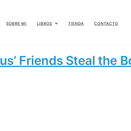
SOBRE MI
LIBROS
TIENDA
CONTACTO
us’ Friends Steal the 