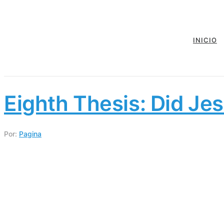
INICIO
Eighth Thesis: Did Jes
Por:
Pagina